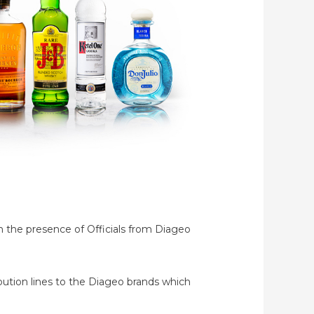
h the presence of Officials from Diageo
ibution lines to the Diageo brands which