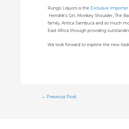
Rungo Liquors is the
Exclusive Importe
Hendrik’s Gin, Monkey Shoulder, The Ba
family, Antica Sambuca and so much more. 
East Africa through providing outstandin
We look forward to explore the new tra
←
Previous Post