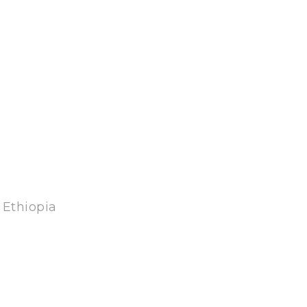
 Ethiopia