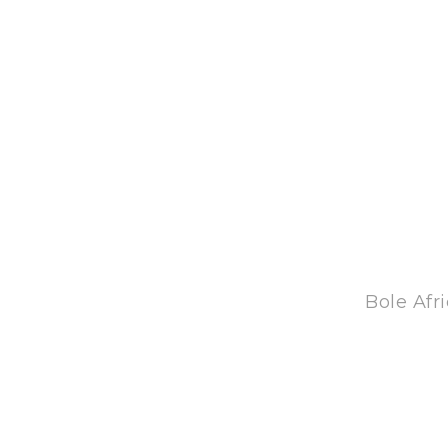
Bole Afr