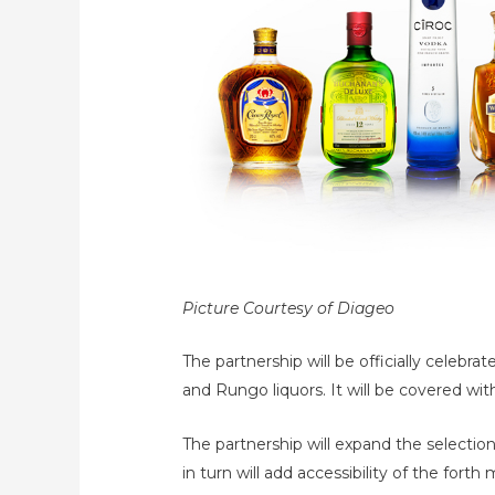
Picture Courtesy of Diageo
The partnership will be officially celeb
and Rungo liquors. It will be covered wit
The partnership will expand the selectio
in turn will add accessibility of the for