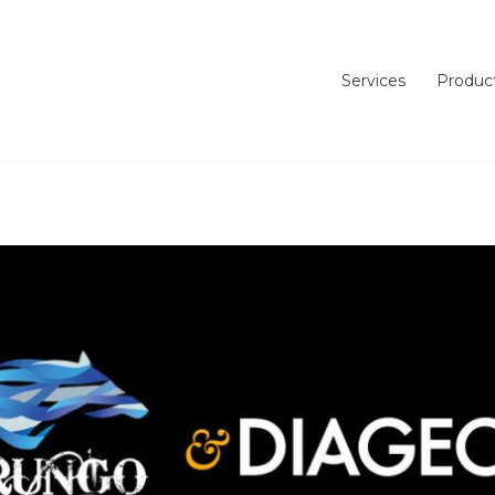
Services
Produc