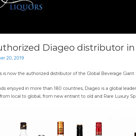
thorized Diageo distributor in
r 20, 2019
is now the authorized distributor of the Global Beverage Giant 
nds enjoyed in more than 180 countries, Diageo is a global lead
from local to global, from new entrant to old and Rare Luxury Spr