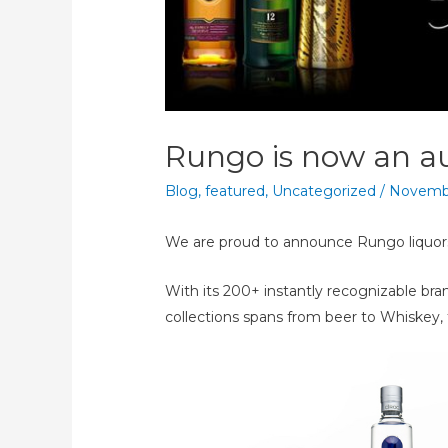
Rungo is now an au
Blog
,
featured
,
Uncategorized
/
Novembe
We are proud to announce Rungo liquors 
With its 200+ instantly recognizable bra
collections spans from beer to Whiskey, 