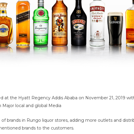
rated at the Hyatt Regency Addis Ababa on November 21, 2019 wit
h Major local and global Media
n of brands in Rungo liquor stores, adding more outlets and distr
th mentioned brands to the customers.