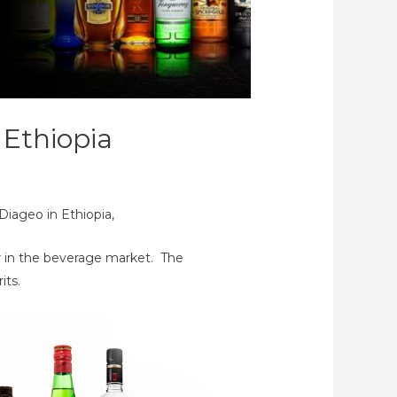
 Ethiopia
Diageo in Ethiopia,
er in the beverage market. The
its.