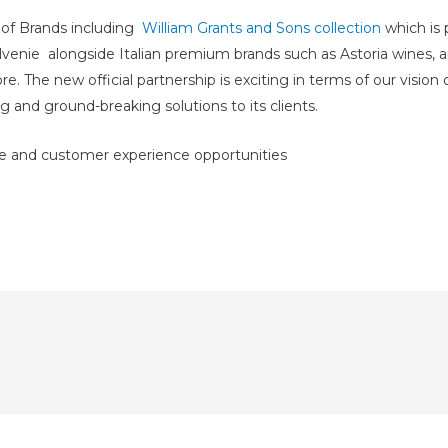
r
of Brands including
William Grants and Sons collection
which is 
lvenie alongside Italian premium brands such as Astoria wines,
The new official partnership is exciting in terms of our vision o
g and ground-breaking solutions to its clients.
de and customer experience opportunities