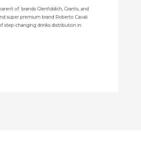
parent of brands Glenfiddich, Grants, and
 and super premium brand Roberto Cavali
f step-changing drinks distribution in