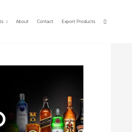
ts
About
Contact
Export Products