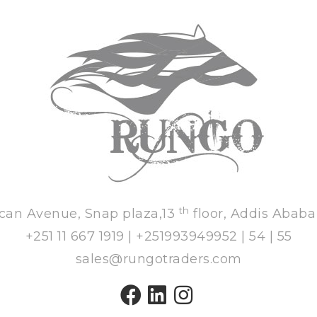
th
ican Avenue, Snap plaza,13
floor, Addis Ababa
+251 11 667 1919 | +251993949952 | 54 | 55
sales@rungotraders.com