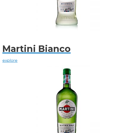
Martini Bianco
explore