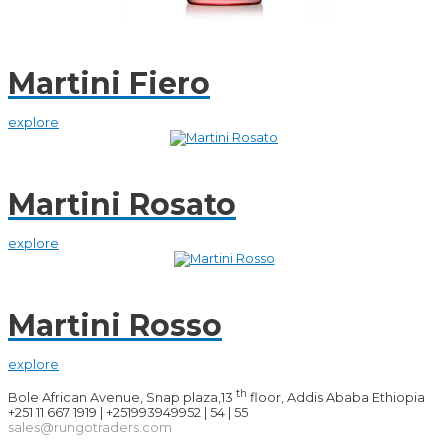
Martini Fiero
explore
Martini Rosato
explore
Martini Rosso
explore
th
Bole African Avenue, Snap plaza,13
floor, Addis Ababa Ethiopia
+251 11 667 1919 | +251993949952 | 54 | 55
sales@rungotraders.com