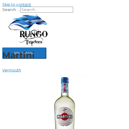
Skip to content
Search …
Martini
Main Menu
Vermouth