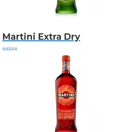
Martini Extra Dry
explore